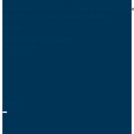
Sensade leverer data som giver unik indsigt i parkeringspladse
og samtidig giver en bedre oplevelse til bilisterne.
Nyheder
Vil du følge med i vores nyheder?
Tilmeld dig her!
Tilmeld