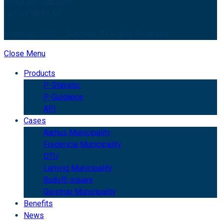
Info@sensade.com
+45 93 98 91 55
Copyright 2020 – Sensade. All Rights Reserved.
Close Menu
Products
P-Statistic
P-Guidance
API
Cases
Aarhus Municipality
Fredericia Municipality
DTU
Lemvig Municipality
Budolfi square
Glostrup Municipality
Benefits
News