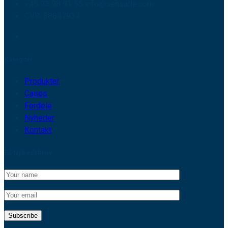
+45 93 98 91 55 info@sensade.com
CVR: 38847937
Kategori
Produkter
Cases
Fordele
Nyheder
Kontakt
Få Nyhedsbrev