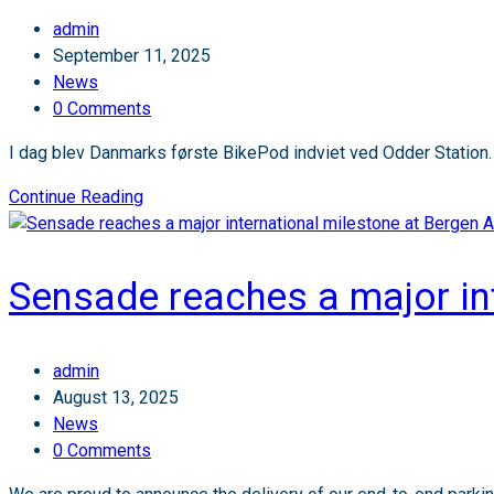
expands
Post
admin
in
author:
Post
September 11, 2025
Norway’s
published:
Post
News
airports!
category:
Post
0 Comments
✈️
comments:
I dag blev Danmarks første BikePod indviet ved Odder Station.
Danmarks
Continue Reading
første
Bikepod:
Leveret
Sensade reaches a major int
af
Sensade
🚴‍♂️
Post
admin
author:
Post
August 13, 2025
published:
Post
News
category:
Post
0 Comments
comments: