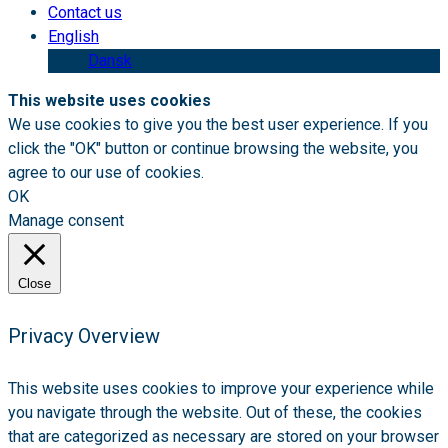
Contact us
English
Dansk
This website uses cookies
We use cookies to give you the best user experience. If you
click the "OK" button or continue browsing the website, you
agree to our use of cookies.
OK
Manage consent
Close
Privacy Overview
This website uses cookies to improve your experience while
you navigate through the website. Out of these, the cookies
that are categorized as necessary are stored on your browser