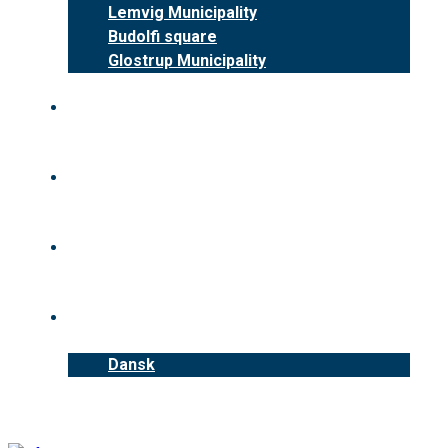
Lemvig Municipality
Budolfi square
Glostrup Municipality
Benefits
News
Contact us
English
Dansk