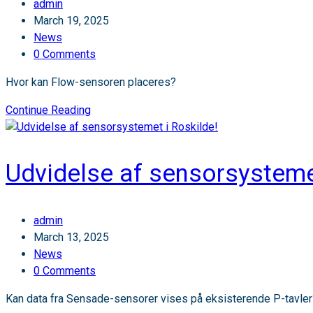
Post
admin
Sensade
author:
Post
March 19, 2025
vokser!
published:
Post
News
category:
Post
0 Comments
comments:
Hvor kan Flow-sensoren placeres?
🚗
Continue Reading
Nyt
produkt:
Flow-
Udvidelse af sensorsystemet
sensorer
til
bedre
Post
admin
indsigt
author:
Post
March 13, 2025
i
published:
Post
News
trafikmønstre!
category:
Post
0 Comments
comments:
Kan data fra Sensade-sensorer vises på eksisterende P-tavler