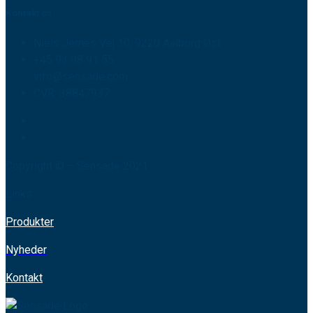
Kontakt os
Niels Jernes Vej 10, 9220 Aalborg Øst
+45 93 98 91 55
info@sensade.com
CVR: 38847937
Copyright © – Sensade 2021
Links
Produkter
Nyheder
Kontakt