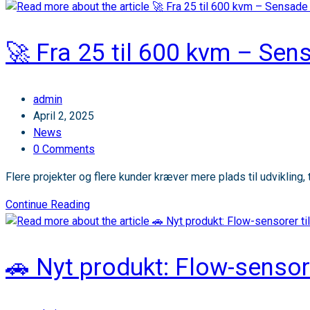
Vi
udvider
det
🚀 Fra 25 til 600 kvm – Sen
smarte
parkeringsnetværk
i
Post
admin
Roskilde!
author:
Post
April 2, 2025
published:
Post
News
category:
Post
0 Comments
comments:
Flere projekter og flere kunder kræver mere plads til udvikling, t
🚀
Continue Reading
Fra
25
til
🚗 Nyt produkt: Flow-sensore
600
kvm
–