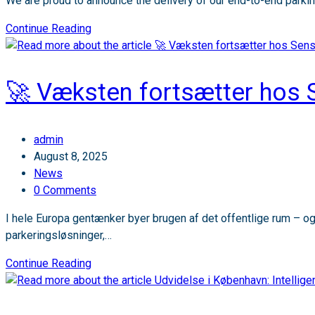
We are proud to announce the delivery of our end-to-end parkin
Sensade
Continue Reading
reaches
a
major
🚀 Væksten fortsætter hos 
international
milestone
at
Post
admin
Bergen
author:
Post
August 8, 2025
Airport!
published:
Post
News
category:
Post
0 Comments
comments:
I hele Europa gentænker byer brugen af det offentlige rum – og 
parkeringsløsninger,…
🚀
Continue Reading
Væksten
fortsætter
hos