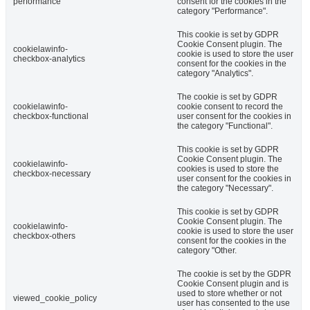
performance
consent for the cookies in the
category "Performance".
This cookie is set by GDPR
Cookie Consent plugin. The
cookielawinfo-
cookie is used to store the user
checkbox-analytics
consent for the cookies in the
category "Analytics".
The cookie is set by GDPR
cookielawinfo-
cookie consent to record the
checkbox-functional
user consent for the cookies in
the category "Functional".
This cookie is set by GDPR
Cookie Consent plugin. The
cookielawinfo-
cookies is used to store the
checkbox-necessary
user consent for the cookies in
the category "Necessary".
This cookie is set by GDPR
Cookie Consent plugin. The
cookielawinfo-
cookie is used to store the user
checkbox-others
consent for the cookies in the
category "Other.
The cookie is set by the GDPR
Cookie Consent plugin and is
used to store whether or not
viewed_cookie_policy
user has consented to the use