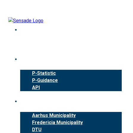
Skip
to
content
Products
P-Statistic
P-Guidance
API
Cases
Aarhus Municipality
Fredericia Municipality
DTU