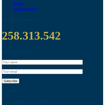
Kontakt
Privatlivspolitik
Indsamlede datapunkter
258.313.542
Tilmeld nyhedsbrev
Kontakt os
Ølgodvej 3, 9220 Aalborg Øst