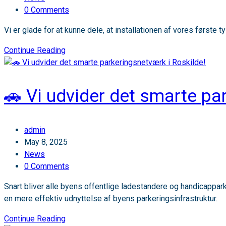
category:
Post
0 Comments
comments:
Vi er glade for at kunne dele, at installationen af vores først
📢
Continue Reading
Projektopdatering:
Sensade
i
🚗 Vi udvider det smarte pa
Tyskland
Post
admin
author:
Post
May 8, 2025
published:
Post
News
category:
Post
0 Comments
comments:
Snart bliver alle byens offentlige ladestandere og handicappa
en mere effektiv udnyttelse af byens parkeringsinfrastruktur.
🚗
Continue Reading