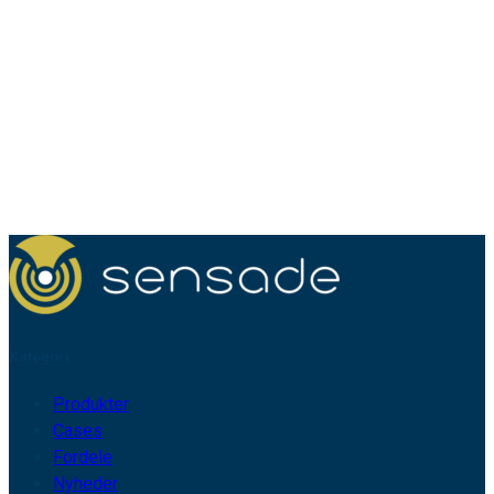
Kategori
Produkter
Cases
Fordele
Nyheder