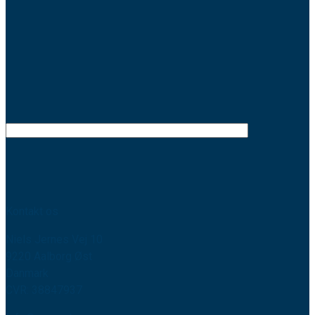
Kontakt os
Niels Jernes Vej 10
9220 Aalborg Øst
Danmark
CVR: 38847937