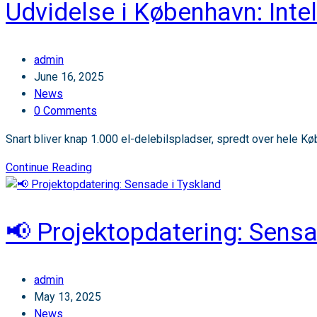
Udvidelse i København: Intel
Sensade
–
nye
Post
admin
ansættelser
author:
Post
June 16, 2025
og
published:
Post
News
nyt
category:
Post
0 Comments
kontor
comments:
Snart bliver knap 1.000 el-delebilspladser, spredt over hele Købe
Udvidelse
Continue Reading
i
København:
Intelligente
📢 Projektopdatering: Sensa
parkeringspladser
til
el-
Post
admin
delebiler
author:
Post
May 13, 2025
published:
Post
News