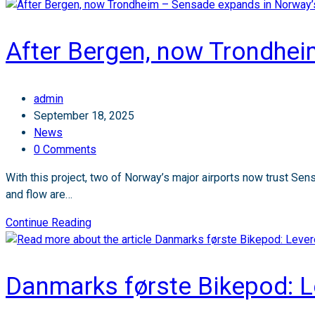
After Bergen, now Trondhei
Post
admin
author:
Post
September 18, 2025
published:
Post
News
category:
Post
0 Comments
comments:
With this project, two of Norway’s major airports now trust Sens
and flow are…
After
Continue Reading
Bergen,
now
Trondheim
Danmarks første Bikepod: Le
–
Sensade