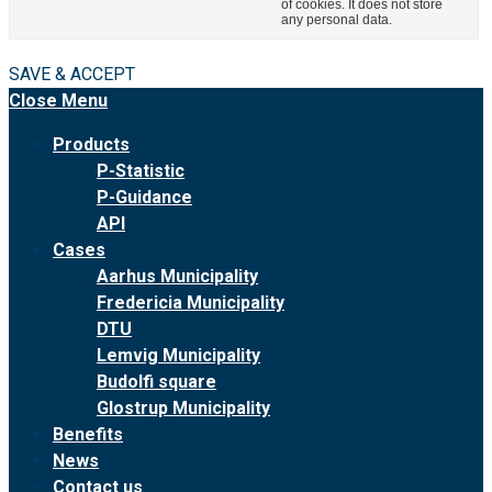
of cookies. It does not store
any personal data.
SAVE & ACCEPT
Close Menu
Products
P-Statistic
P-Guidance
API
Cases
Aarhus Municipality
Fredericia Municipality
DTU
Lemvig Municipality
Budolfi square
Glostrup Municipality
Benefits
News
Contact us