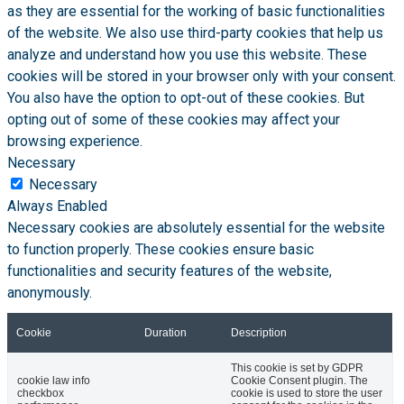
as they are essential for the working of basic functionalities
of the website. We also use third-party cookies that help us
analyze and understand how you use this website. These
cookies will be stored in your browser only with your consent.
You also have the option to opt-out of these cookies. But
opting out of some of these cookies may affect your
browsing experience.
Necessary
Necessary
Always Enabled
Necessary cookies are absolutely essential for the website
to function properly. These cookies ensure basic
functionalities and security features of the website,
anonymously.
Cookie
Duration
Description
This cookie is set by GDPR
cookie law info
Cookie Consent plugin. The
checkbox
cookie is used to store the user