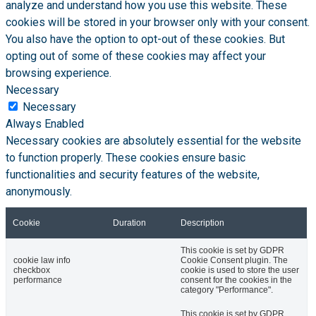
analyze and understand how you use this website. These
cookies will be stored in your browser only with your consent.
You also have the option to opt-out of these cookies. But
opting out of some of these cookies may affect your
browsing experience.
Necessary
Necessary
Always Enabled
Necessary cookies are absolutely essential for the website
to function properly. These cookies ensure basic
functionalities and security features of the website,
anonymously.
Cookie
Duration
Description
This cookie is set by GDPR
cookie law info
Cookie Consent plugin. The
checkbox
cookie is used to store the user
performance
consent for the cookies in the
category "Performance".
This cookie is set by GDPR