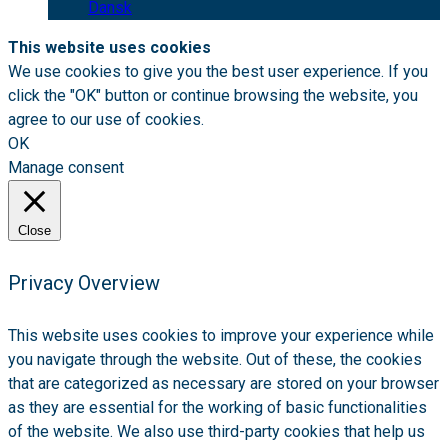
Dansk
This website uses cookies
We use cookies to give you the best user experience. If you
click the "OK" button or continue browsing the website, you
agree to our use of cookies.
OK
Manage consent
Close
Privacy Overview
This website uses cookies to improve your experience while
you navigate through the website. Out of these, the cookies
that are categorized as necessary are stored on your browser
as they are essential for the working of basic functionalities
of the website. We also use third-party cookies that help us