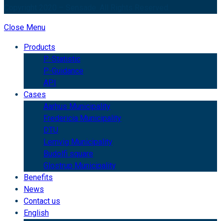
Copyright 2020 – Sensade. All Rights Reserved.
Close Menu
Products
P-Statistic
P-Guidance
API
Cases
Aarhus Municipality
Fredericia Municipality
DTU
Lemvig Municipality
Budolfi square
Glostrup Municipality
Benefits
News
Contact us
English