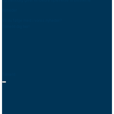
og samtidig giver en bedre oplevelse til bilisterne.
Nyheder
Vil du følge med i vores nyheder?
Tilmeld dig her!
Tilmeld