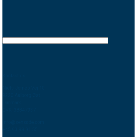
Kontakt os
Niels Jernes Vej 10
9220 Aalborg Øst
Danmark
CVR: 38847937
Info@sensade.com
+45 93 98 91 55