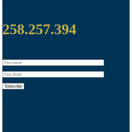
Indsamlede datapunkter
258.257.394
Tilmeld nyhedsbrev
Kontakt os
Ølgodvej 3, 9220 Aalborg Øst
+45 93 98 91 55 info@sensade.com
CVR: 38847937