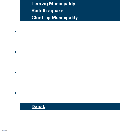
Lemvig Municipality
Budolfi square
Glostrup Municipality
Benefits
News
Contact us
English
Dansk