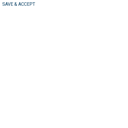
SAVE & ACCEPT