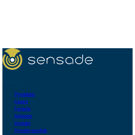
Kategori
Produkter
Cases
Fordele
Nyheder
Kontakt
Privatlivspolitik