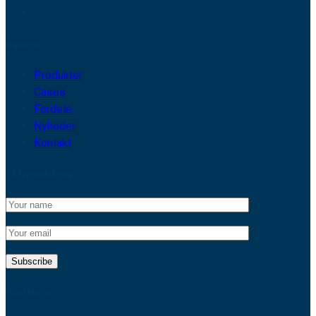
Kategori
Produkter
Cases
Fordele
Nyheder
Kontakt
Få Nyhedsbrev
Kontakt os