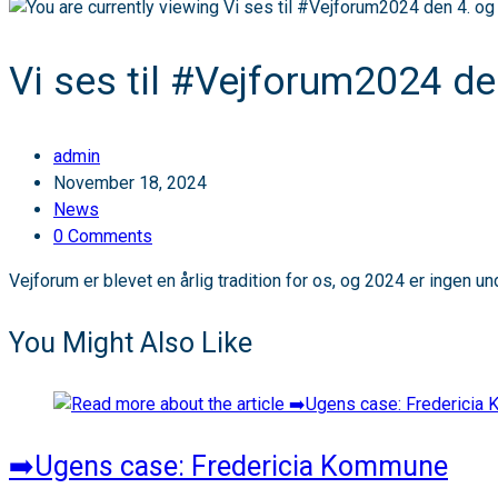
Vi ses til #Vejforum2024 de
Post
admin
author:
Post
November 18, 2024
published:
Post
News
category:
Post
0 Comments
comments:
Vejforum er blevet en årlig tradition for os, og 2024 er ingen u
You Might Also Like
➡️Ugens case: Fredericia Kommune