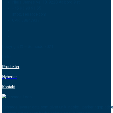
Niels Jernes Vej 10, 9220 Aalborg Øst
+45 93 98 91 55
info@sensade.com
CVR: 38847937
Copyright © – Sensade 2021
Links
Produkter
Nyheder
Kontakt
Sensade leverer data som giver unik indsigt i parkeringspladse