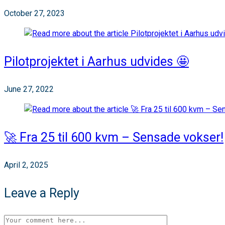
October 27, 2023
Pilotprojektet i Aarhus udvides 🤩
June 27, 2022
🚀 Fra 25 til 600 kvm – Sensade vokser!
April 2, 2025
Leave a Reply
Comment