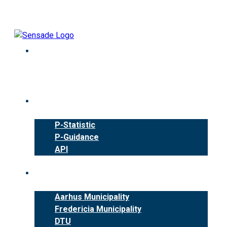
Skip
to
content
Products
P-Statistic
P-Guidance
API
Cases
Aarhus Municipality
Fredericia Municipality
DTU