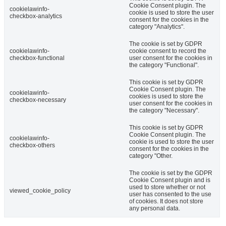
Cookie Consent plugin. The
cookielawinfo-
cookie is used to store the user
checkbox-analytics
consent for the cookies in the
category "Analytics".
The cookie is set by GDPR
cookielawinfo-
cookie consent to record the
checkbox-functional
user consent for the cookies in
the category "Functional".
This cookie is set by GDPR
Cookie Consent plugin. The
cookielawinfo-
cookies is used to store the
checkbox-necessary
user consent for the cookies in
the category "Necessary".
This cookie is set by GDPR
Cookie Consent plugin. The
cookielawinfo-
cookie is used to store the user
checkbox-others
consent for the cookies in the
category "Other.
The cookie is set by the GDPR
Cookie Consent plugin and is
used to store whether or not
viewed_cookie_policy
user has consented to the use
of cookies. It does not store
any personal data.